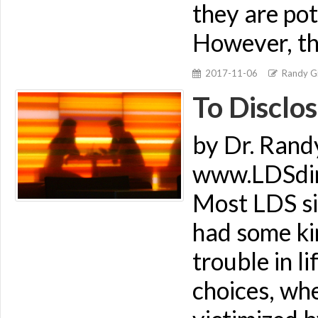
they are pot
However, th
2017-11-06
Randy Gi
To Disclos
by Dr. Rand
www.LDSdime
Most LDS si
had some kin
trouble in l
choices, wh