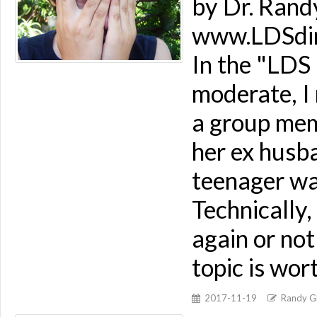
by Dr. Rand
www.LDSdime
In the "LDS
moderate, I
a group mem
her ex husb
teenager wa
Technically
again or not
topic is wor
2017-11-19
Randy Gi