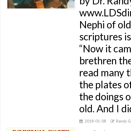
by Dr. Rand
www.LDSdime
Nephi of old
scriptures i
“Now it came
brethren the
read many t
the plates o
the doings o
old. And I d
2018-01-08
Randy Gi