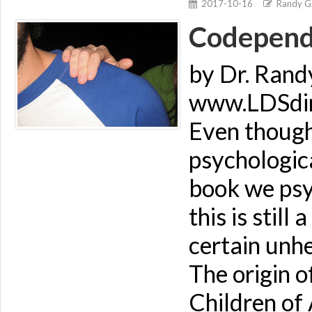
2017-10-16
Randy Gi
Codepende
by Dr. Rand
www.LDSdime
Even though
psychologica
book we psyc
this is stil
certain unhe
The origin o
Children of