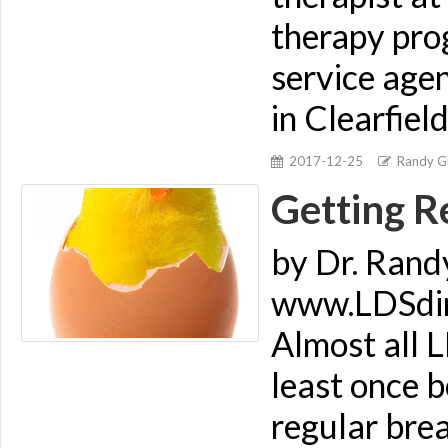
therapy prog
service age
in Clearfiel
2017-12-25
Randy Gi
Getting R
by Dr. Rand
www.LDSdime
Almost all L
least once b
regular brea