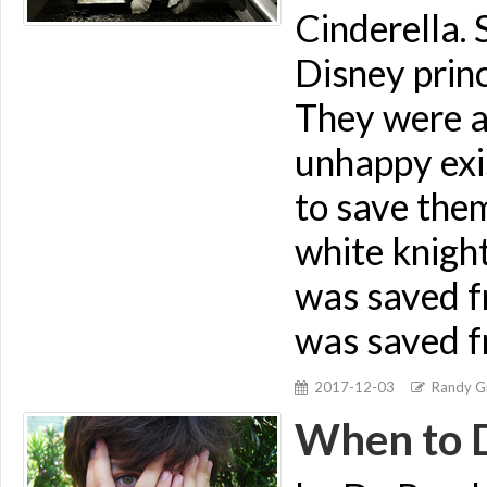
Cinderella.
Disney prin
They were a
unhappy exi
to save them
white knight
was saved f
was saved f
2017-12-03
Randy Gi
When to 