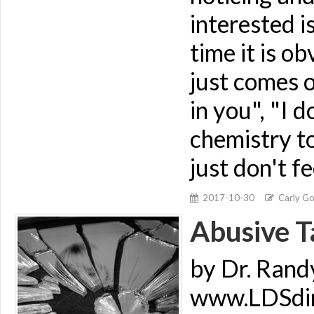
interested i
time it is o
just comes o
in you", "I d
chemistry to
just don't fe
2017-10-30
Carly G
Abusive Ta
by Dr. Rand
www.LDSdime