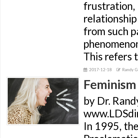
frustration,
relationship
from such p
phenomenon t
This refers 
2017-12-18
Randy Gi
Feminism 
by Dr. Rand
www.LDSdime
In 1995, the