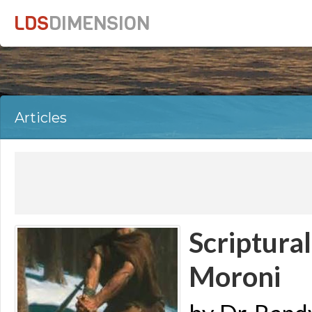
LDS
DIMENSION
Articles
Scriptura
Moroni