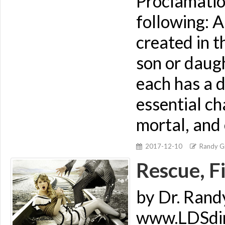
Proclamatio
following: 
created in t
son or daugh
each has a d
essential ch
mortal, and 
2017-12-10
Randy Gi
Rescue, F
by Dr. Rand
www.LDSdime