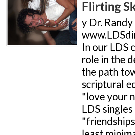
Flirting Sk
y Dr. Randy 
www.LDSdime
In our LDS c
role in the 
the path to
scriptural e
"love your n
LDS singles 
"friendships
least minima