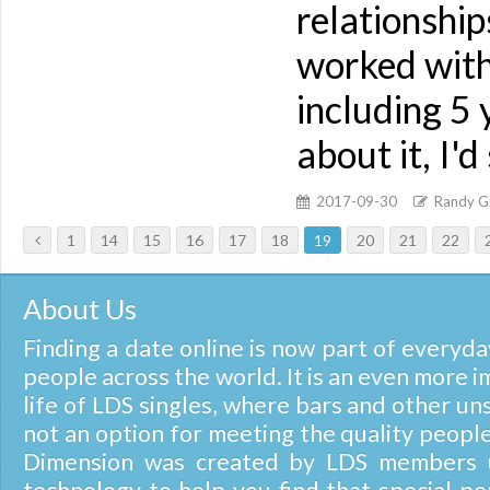
relationship
worked with
including 5 
about it, I'
2017-09-30
Randy Gi
1
14
15
16
17
18
19
20
21
22
About Us
Finding a date online is now part of everyday
people across the world. It is an even more i
life of LDS singles, where bars and other un
not an option for meeting the quality people
Dimension was created by LDS members u