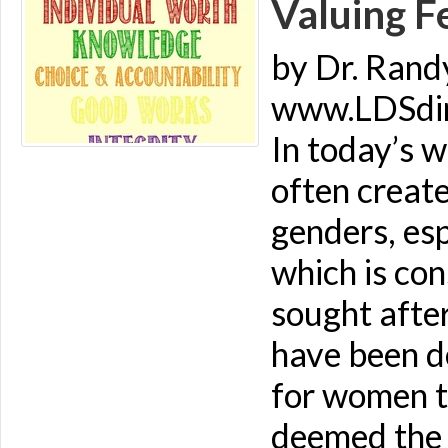
Valuing F
by Dr. Rand
www.LDSdime
In today’s w
often creat
genders, es
which is co
sought afte
have been de
for women to
deemed the 