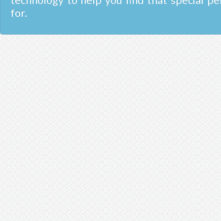
technology to help you find that special pe
for.