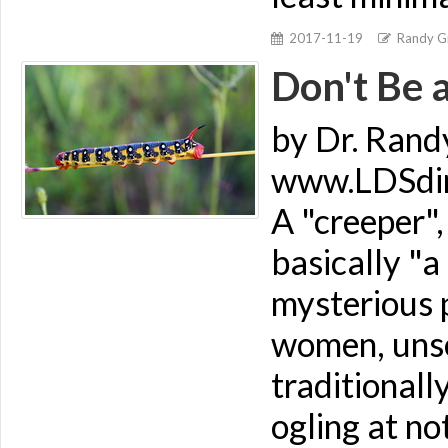
2017-11-19
Randy Gi
Don't Be 
by Dr. Rand
www.LDSdime
A "creeper",
basically "
mysterious 
women, unse
traditionall
ogling at no