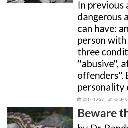
In previous 
dangerous an
can have: an
person with 
three condit
"abusive", a
offenders". 
personality 
2017-10-22
Randy Gi
Beware th
by Dr. Rand