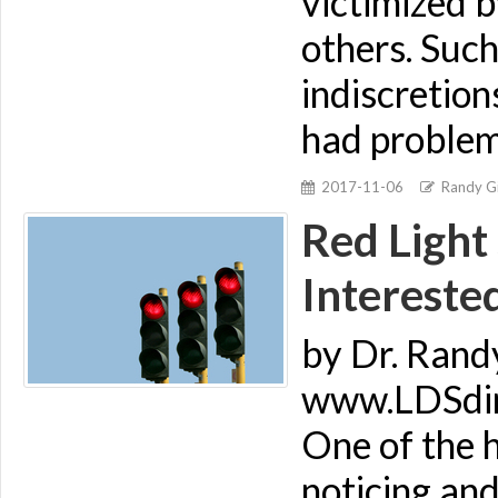
victimized b
others. Suc
indiscretion
had problem
2017-11-06
Randy Gi
Red Light
Intereste
by Dr. Rand
www.LDSdime
One of the h
noticing an