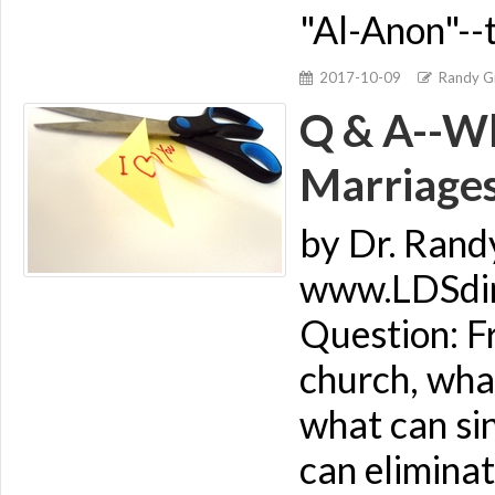
"Al-Anon"--
2017-10-09
Randy Gi
Q & A--Wh
Marriage
by Dr. Rand
www.LDSdime
Question: Fr
church, what
what can si
can elimina