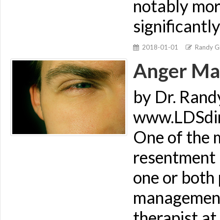
notably more
significantl
2018-01-01
Randy Gi
Anger Ma
by Dr. Rand
www.LDSdime
One of the m
resentment i
one or both
management.
therapist at