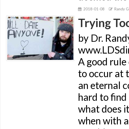
2018-01-08
Randy Gi
Trying To
by Dr. Rand
www.LDSdime
A good rule 
to occur at 
an eternal c
hard to find
what does it
when with a