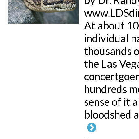
www.LDSdime
At about 10
individual 
thousands of
the Las Veg
concertgoer
hundreds mo
sense of it a
bloodshed an