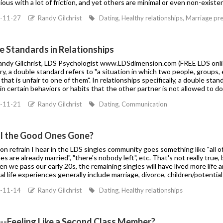
ous with a lot of friction, and yet others are minimal or even non-existen
-11-27
Randy Gilchrist
Dating, Healthy relationships, Marriage pre
e Standards in Relationships
Randy Gilchrist, LDS Psychologist www.LDSdimension.com (FREE LDS onli
ry, a double standard refers to "a situation in which two people, groups, 
 that is unfair to one of them". In relationships specifically, a double st
n certain behaviors or habits that the other partner is not allowed to d
-11-21
Randy Gilchrist
Dating, Communication
ll the Good Ones Gone?
 refrain I hear in the LDS singles community goes something like "all of 
s are already married", "there's nobody left", etc. That's not really true,
en we pass our early 20s, the remaining singles will have lived more li
al life experiences generally include marriage, divorce, children/potential
-11-14
Randy Gilchrist
Dating, Healthy relationships
e--Feeling Like a Second Class Member?