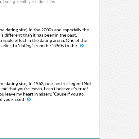
Dating, Healthy relationships
 dating site) In the 2000s and especially the
s different than it has been in the past.
ripple effect in the dating arena. One of the
arlier, to "dating" from the 1950s to the
dating site) In 1962, rock and roll legend Neil
e that you're leavin', I can't believe it's true!
you leave my heart in misery. 'Cause if you go,
nd you kissed