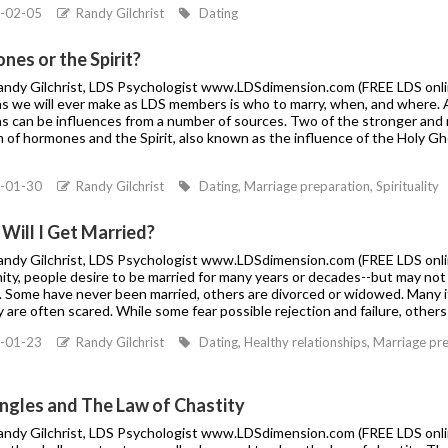
-02-05
Randy Gilchrist
Dating
es or the Spirit?
Randy Gilchrist, LDS Psychologist www.LDSdimension.com (FREE LDS onlin
s we will ever make as LDS members is who to marry, when, and where. Al
ns can be influences from a number of sources. Two of the stronger and 
m of hormones and the Spirit, also known as the influence of the Holy G
-01-30
Randy Gilchrist
Dating, Marriage preparation, Spirituality
Will I Get Married?
Randy Gilchrist, LDS Psychologist www.LDSdimension.com (FREE LDS onli
ty, people desire to be married for many years or decades--but may not 
. Some have never been married, others are divorced or widowed. Many if
 are often scared. While some fear possible rejection and failure, others 
-01-23
Randy Gilchrist
Dating, Healthy relationships, Marriage pr
ingles and The Law of Chastity
Randy Gilchrist, LDS Psychologist www.LDSdimension.com (FREE LDS onlin