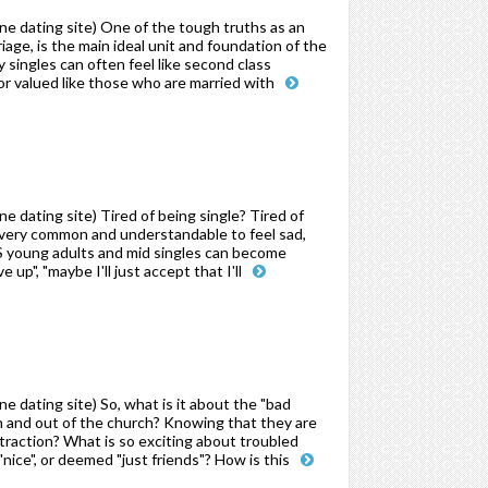
e dating site) One of the tough truths as an
iage, is the main ideal unit and foundation of the
singles can often feel like second class
r valued like those who are married with
 dating site) Tired of being single? Tired of
s very common and understandable to feel sad,
S young adults and mid singles can become
 up", "maybe I'll just accept that I'll
 dating site) So, what is it about the "bad
in and out of the church? Knowing that they are
ttraction? What is so exciting about troubled
ice", or deemed "just friends"? How is this