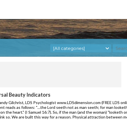
rsal Beauty Indicators
Randy Gilchrist, LDS Psychologist www.LDSdimension.com (FREE LDS onlin
nt reads as follows: "…the Lord seeth not as man seeth; for man looket
on the heart." (I Samuel 16:7). So, if the man (and the woman) "looketh 
ink so. We are built this way for a reason. Physical attraction between 