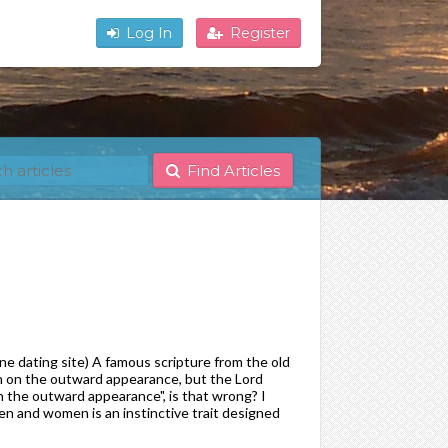
Log In
Register
Find Articles
e dating site) A famous scripture from the old
h on the outward appearance, but the Lord
on the outward appearance", is that wrong? I
men and women is an instinctive trait designed