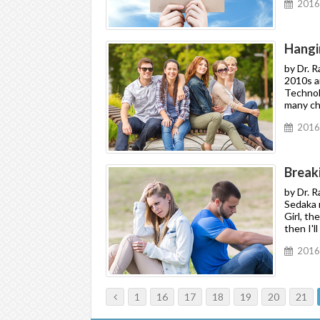
2016
Hangi
by Dr. 
2010s an
Technol
many cha
2016
Break
by Dr. 
Sedaka r
Girl, th
then I'l
2016
1
16
17
18
19
20
21