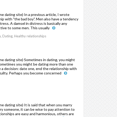
dating site) In a previous article, I wrote
ip with "the bad boy". Men also have a tendency
ress. A damsel in distress is basically any
ctive to some men. This usually
Dating, Healthy relationships
e dating site) Sometimes in dating, you might
, sometimes you might be dating more than one
 a decision: date one, end the relationship with
l guilty. Perhaps you become concerned
 dating site) It is said that when you marry
rry someone, it can be wise to pay attention to
tionships are easy and harmonious, others are