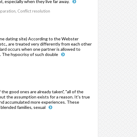
t, especially when they live far away.
paration, Conflict resolution
ne dating site) According to the Webster
etc., are treated very differently from each other
andard occurs when one partner is allowed to
o. The hypocrisy of such double
the good ones are already taken", "all of the
 but the assumption exists for a reason. It's true
fe and accumulated more experiences. These
 blended families, sexual