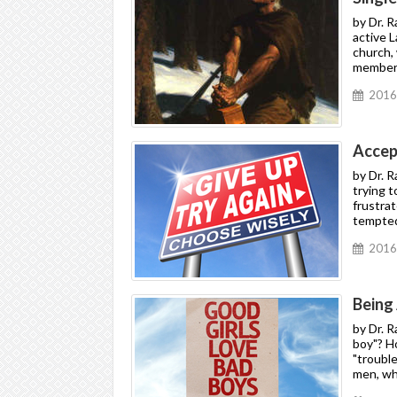
by Dr. 
active L
church,
members
2016
Accep
by Dr. 
trying 
frustra
tempted 
2016
Being
by Dr. 
boy"? H
"trouble
men, wh