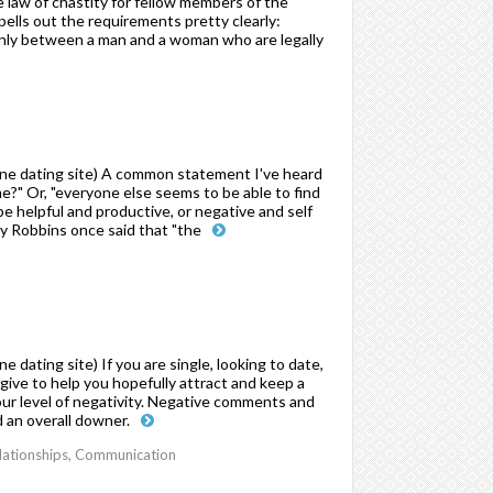
he law of chastity for fellow members of the
pells out the requirements pretty clearly:
nly between a man and a woman who are legally
ne dating site) A common statement I've heard
e?" Or, "everyone else seems to be able to find
e helpful and productive, or negative and self
 Robbins once said that "the
dating site) If you are single, looking to date,
o give to help you hopefully attract and keep a
your level of negativity. Negative comments and
d an overall downer.
elationships, Communication