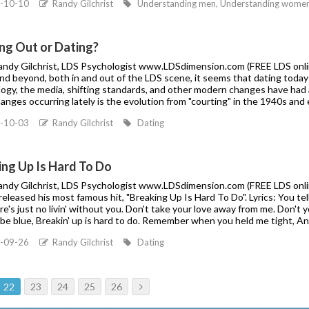
-10-10
Randy Gilchrist
Understanding men, Understanding women, 
ng Out or Dating?
Randy Gilchrist, LDS Psychologist www.LDSdimension.com (FREE LDS online
d beyond, both in and out of the LDS scene, it seems that dating today i
ogy, the media, shifting standards, and other modern changes have had a 
nges occurring lately is the evolution from "courting" in the 1940s and e
-10-03
Randy Gilchrist
Dating
ing Up Is Hard To Do
Randy Gilchrist, LDS Psychologist www.LDSdimension.com (FREE LDS online 
eleased his most famous hit, "Breaking Up Is Hard To Do". Lyrics: You tell m
ere's just no livin' without you. Don't take your love away from me. Don't 
l be blue, Breakin' up is hard to do. Remember when you held me tight, A
-09-26
Randy Gilchrist
Dating
22
23
24
25
26