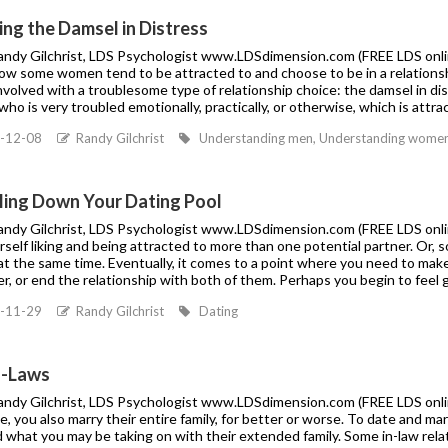
ng the Damsel in Distress
Randy Gilchrist, LDS Psychologist www.LDSdimension.com (FREE LDS online 
ow some women tend to be attracted to and choose to be in a relationsh
nvolved with a troublesome type of relationship choice: the damsel in dist
o is very troubled emotionally, practically, or otherwise, which is attra
-12-08
Randy Gilchrist
Understanding men, Understanding women, 
ling Down Your Dating Pool
Randy Gilchrist, LDS Psychologist www.LDSdimension.com (FREE LDS onlin
urself liking and being attracted to more than one potential partner. Or
t the same time. Eventually, it comes to a point where you need to make
er, or end the relationship with both of them. Perhaps you begin to fee
-11-29
Randy Gilchrist
Dating
n-Laws
Randy Gilchrist, LDS Psychologist www.LDSdimension.com (FREE LDS online
 you also marry their entire family, for better or worse. To date and ma
 what you may be taking on with their extended family. Some in-law rela