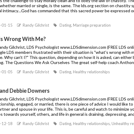
is the challenge to stay morally clean and to obey the law of chastity. T
whether married or single, is the same. The lds.org section on chastity s
al intimacy…God has commanded that this sacred power be expressed o
-01-15
Randy Gilchrist
Dating, Marriage preparation
s Wrong With Me?
Randy Gilchrist, LDS Psychologist www.LDSdimension.com (FREE LDS onli
ngle LDS members frustrated with their situation is "what's wrong with m
 Why can't I?" This question, depending on how it is asked, can either b
ng. The Questions We Ask Ourselves The great self-help coach Anthony
-01-05
Randy Gilchrist
Dating, Healthy relationships
and Debbie Downers
andy Gilchrist, LDS Psychologist www.LDSdimension.com (FREE LDS online 
ationship, engaged, or married, there is one piece of advice I would like t
rtner and spouse in your life. This is, be careful and watch to minimize 
s towards yourself, others, and life in general is draining, depressing, an
-12-18
Randy Gilchrist
Dating, Healthy relationships, Unhealthy r