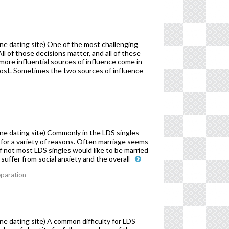
e dating site) One of the most challenging
l of those decisions matter, and all of these
more influential sources of influence come in
host. Sometimes the two sources of influence
ne dating site) Commonly in the LDS singles
for a variety of reasons. Often marriage seems
 not most LDS singles would like to be married
suffer from social anxiety and the overall
eparation
e dating site) A common difficulty for LDS