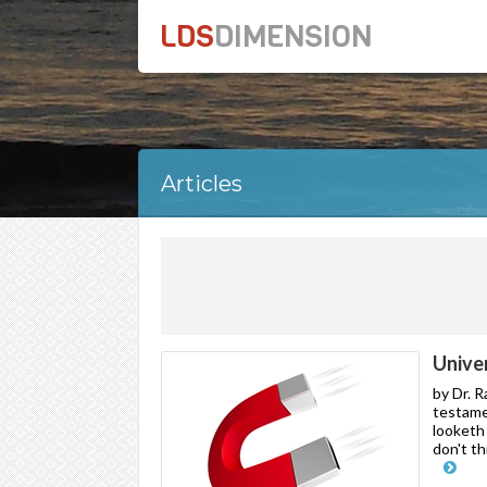
LDS
DIMENSION
Articles
Unive
by Dr. 
testame
looketh 
don't th