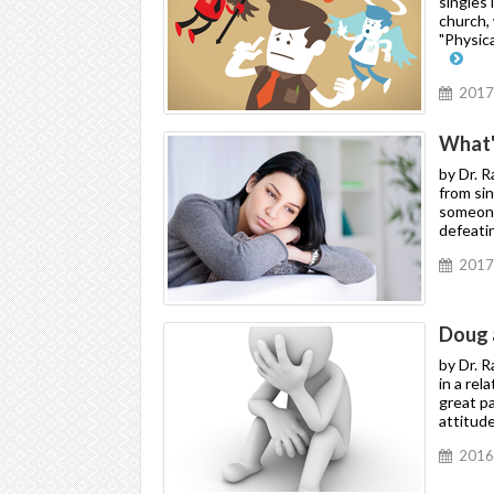
singles 
church, 
"Physic
2017
What'
by Dr. 
from si
someone.
defeati
2017
Doug 
by Dr. R
in a rel
great pa
attitude
2016