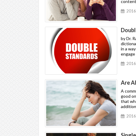
contenti
2016
Doubl
by Dr. 
dictiona
in a way
engage i
2016
Are A
A common
good one
that wh
addition
2016
Singl