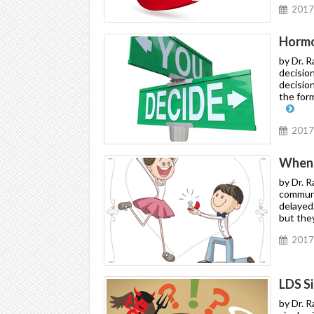
2017
Hormon
by Dr. 
decision
decisio
the for
2017
When 
by Dr. 
communi
delayed
but they
2017
LDS S
by Dr. 