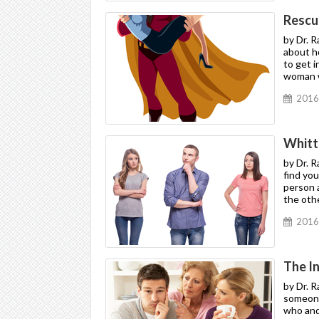
Rescui
by Dr. 
about h
to get i
woman wh
2016
Whitt
by Dr. 
find yo
person a
the oth
2016
The I
by Dr. 
someone,
who and