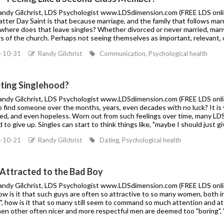
Randy Gilchrist, LDS Psychologist www.LDSdimension.com (FREE LDS onlin
atter Day Saint is that because marriage, and the family that follows marr
 where does that leave singles? Whether divorced or never married, many 
 of the church. Perhaps not seeing themselves as important, relevant, o
-10-31
Randy Gilchrist
Communication, Psychological health
ting Singlehood?
Randy Gilchrist, LDS Psychologist www.LDSdimension.com (FREE LDS online
to find someone over the months, years, even decades with no luck? It i
ted, and even hopeless. Worn out from such feelings over time, many LD
to give up. Singles can start to think things like, "maybe I should just give
-10-21
Randy Gilchrist
Dating, Psychological health
 Attracted to the Bad Boy
Randy Gilchrist, LDS Psychologist www.LDSdimension.com (FREE LDS online
ow is it that such guys are often so attractive to so many women, both 
", how is it that so many still seem to command so much attention and a
en other often nicer and more respectful men are deemed too "boring", "n