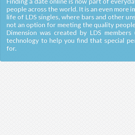
Finding a date online is now part of everyday
people across the world. It is an even more i
life of LDS singles, where bars and other un
not an option for meeting the quality people
Dimension was created by LDS members u
technology to help you find that special pe
for.