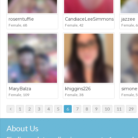
roserntuffie
CandiaceLeeSimmons
jazzee
Female, 68
Female, 42
Female, 6
MaryBalza
khiggins226
simone
Female, 109
Female, 38
Female, 5
1
2
3
4
5
6
7
8
9
10
11
29
About Us