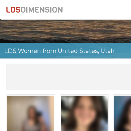
LDS
DIMENSION
LDS Women from United States, Utah