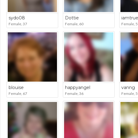
sydo08
Dottie
iamtru
Female, 37
Female, 60
Female, 5
blouise
happyangel
vanng
Female, 67
Female, 36
Female, 5