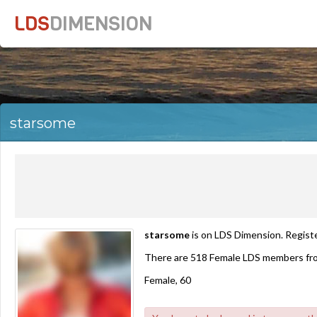
LDS
DIMENSION
starsome
starsome
is on LDS Dimension. Registe
There are 518 Female LDS members fr
Female, 60