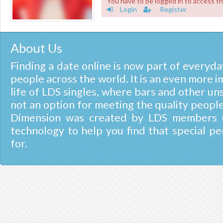
You have to be logged in to access th
Login
Register
About Us
Finding a date online is now part of everyday
people across the world. It is an even more i
life of LDS singles, where bars and other un
not an option for meeting the quality people
Dimension was created by LDS members u
technology to help you find that special pe
for.