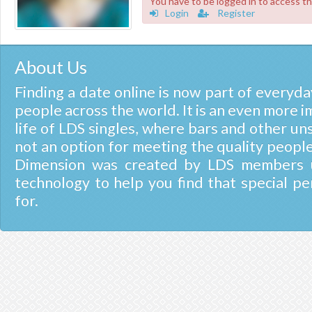
You have to be logged in to access th
Login
Register
About Us
Finding a date online is now part of everyday
people across the world. It is an even more i
life of LDS singles, where bars and other un
not an option for meeting the quality people
Dimension was created by LDS members u
technology to help you find that special pe
for.