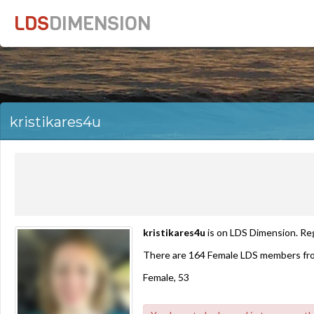
LDS
DIMENSION
kristikares4u
kristikares4u
is on LDS Dimension. Reg
There are 164 Female LDS members fro
Female, 53