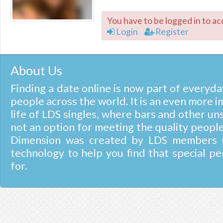
You have to be logged in to ac
Login
Register
About Us
Finding a date online is now part of everyday
people across the world. It is an even more i
life of LDS singles, where bars and other un
not an option for meeting the quality people
Dimension was created by LDS members u
technology to help you find that special pe
for.