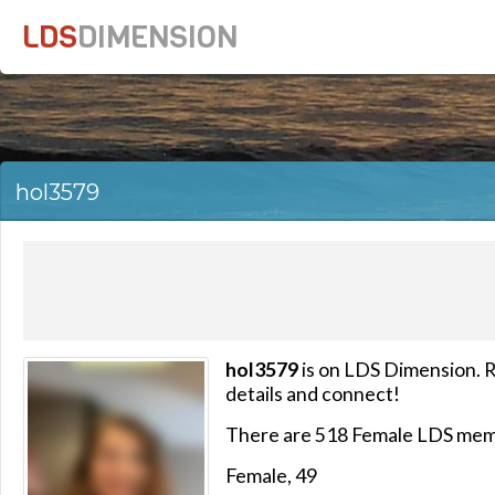
LDS
DIMENSION
hol3579
hol3579
is on LDS Dimension. R
details and connect!
There are 518 Female LDS mem
Female, 49