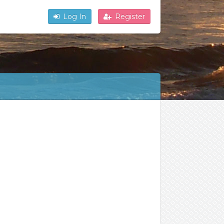
Log In
Register