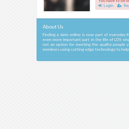
You have to be l
Login
Re
About Us
Finding a date online is now part of everyday li
even more important part in the life of LDS si
not an option for meeting the quality people 
members using cutting edge technology to help y