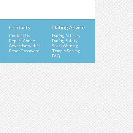
Contacts
Dating Advice
Contact Us
Dating Articles
Report Abuse
Dating Safety
Advertise with Us
Scam Warning
t
Reset Password
Temple Sealing
FAQ