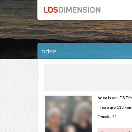
LDS
DIMENSION
hdee
hdee
is on LDS Dim
There are 113 Fem
Female, 41