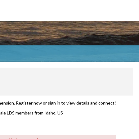
ension. Register now or sign in to view details and connect!
ale LDS members from Idaho, US