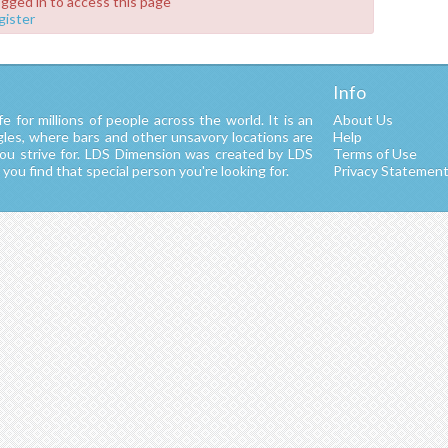
ogged in to access this page
gister
Info
fe for millions of people across the world. It is an
About Us
ngles, where bars and other unsavory locations are
Help
you strive for. LDS Dimension was created by LDS
Terms of Use
ou find that special person you're looking for.
Privacy Statemen