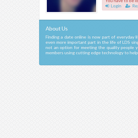
You have to be l
Login
Re
About Us
Finding a date online is now part of everyday li
even more important part in the life of LDS si
not an option for meeting the quality people 
members using cutting edge technology to help y