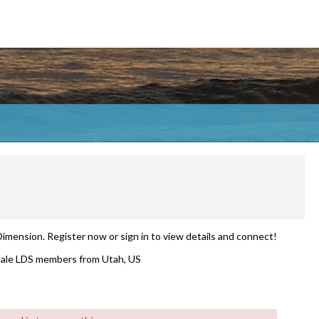
Dimension. Register now or sign in to view details and connect!
ale LDS members from Utah, US