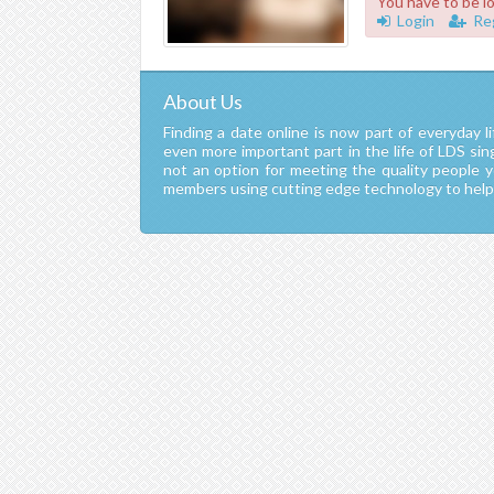
You have to be l
Login
Re
About Us
Finding a date online is now part of everyday li
even more important part in the life of LDS si
not an option for meeting the quality people 
members using cutting edge technology to help y