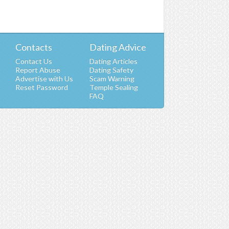
Contacts
Dating Advice
Contact Us
Dating Articles
Report Abuse
Dating Safety
Advertise with Us
Scam Warning
t
Reset Password
Temple Sealing
FAQ