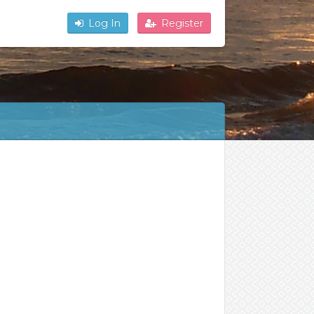
Log In
Register