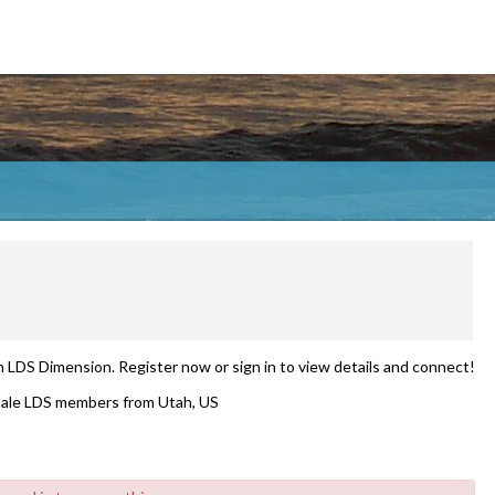
n LDS Dimension. Register now or sign in to view details and connect!
ale LDS members from Utah, US