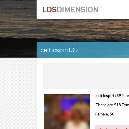
LDS
DIMENSION
celticspirit39
celticspirit39
is o
There are 518 Fem
Female, 50