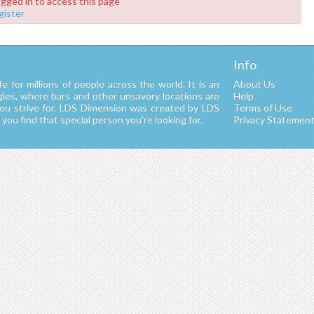
ogged in to access this page
gister
Info
fe for millions of people across the world. It is an
About Us
ngles, where bars and other unsavory locations are
Help
you strive for. LDS Dimension was created by LDS
Terms of Use
ou find that special person you're looking for.
Privacy Statemen