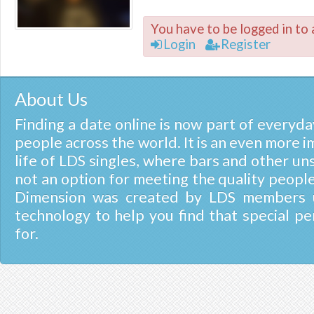
You have to be logged in to 
Login
Register
About Us
Finding a date online is now part of everyday
people across the world. It is an even more i
life of LDS singles, where bars and other un
not an option for meeting the quality people
Dimension was created by LDS members u
technology to help you find that special pe
for.