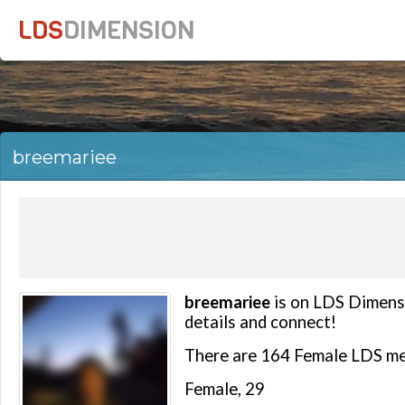
LDS
DIMENSION
breemariee
breemariee
is on LDS Dimensi
details and connect!
There are 164 Female LDS me
Female, 29