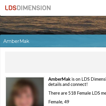
LDS
DIMENSION
AmberMak
AmberMak
is on LDS Dimensio
details and connect!
There are 518 Female LDS m
Female, 49