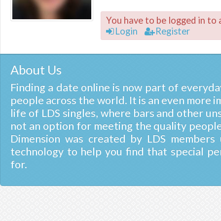
You have to be logged in to 
Login
Register
About Us
Finding a date online is now part of everyday
people across the world. It is an even more i
life of LDS singles, where bars and other un
not an option for meeting the quality people
Dimension was created by LDS members u
technology to help you find that special pe
for.